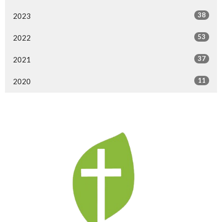
38
2023
53
2022
37
2021
11
2020