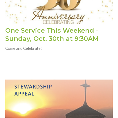
One Service This Weekend -
Sunday, Oct. 30th at 9:30AM
Come and Celebrate!