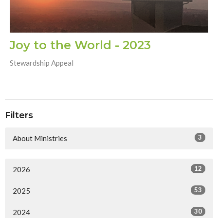
Joy to the World - 2023
Stewardship Appeal
Filters
3
About Ministries
12
2026
53
2025
30
2024