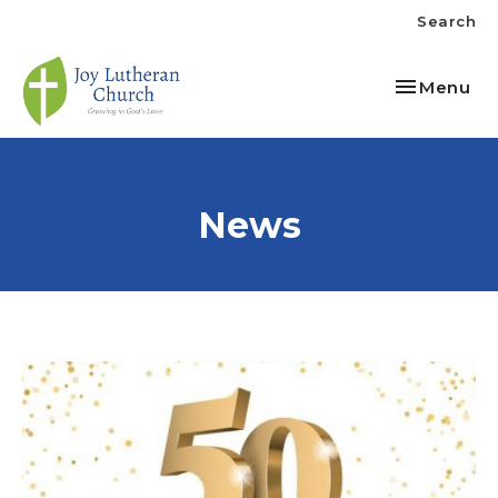
Search
Toggle nav
Menu
News