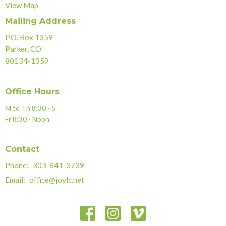
View Map
Mailing Address
P.O. Box 1359
Parker, CO
80134-1359
Office Hours
M to Th 8:30 - 5
Fr 8:30 - Noon
Contact
Phone:
303-841-3739
Email
:
office@joylc.net