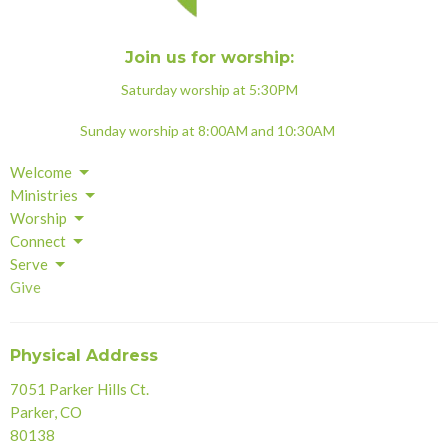
Join us for worship:
Saturday worship at 5:30PM
Sunday worship at 8:00AM and 10:30AM
Welcome
Ministries
Worship
Connect
Serve
Give
Physical Address
7051 Parker Hills Ct.
Parker, CO
80138