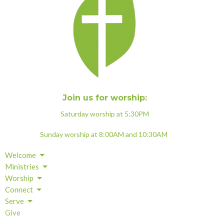
Join us for worship:
Saturday worship at 5:30PM
Sunday worship at 8:00AM and 10:30AM
Welcome
Ministries
Worship
Connect
Serve
Give