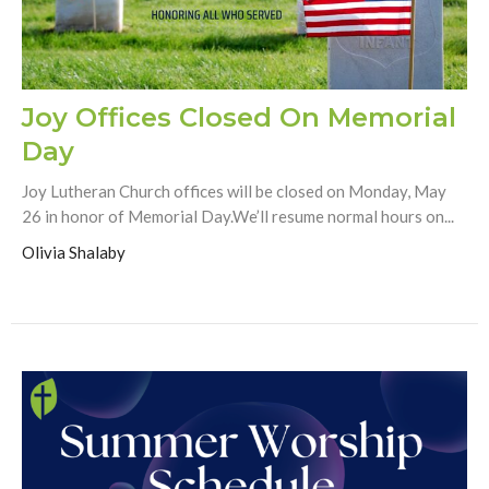
Joy Offices Closed On Memorial
Day
Joy Lutheran Church offices will be closed on Monday, May
26 in honor of Memorial Day.We’ll resume normal hours on...
Olivia Shalaby