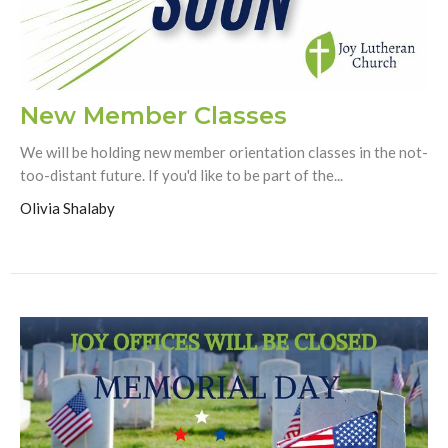
New Member Classes
We will be holding new member orientation classes in the not-
too-distant future. If you'd like to be part of the...
Olivia Shalaby