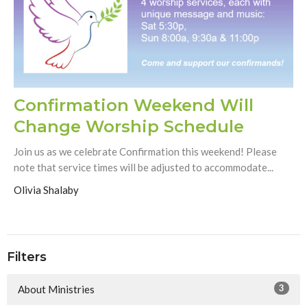
Confirmation Weekend Will
Change Worship Schedule
Join us as we celebrate Confirmation this weekend! Please
note that service times will be adjusted to accommodate...
Olivia Shalaby
Filters
3
About Ministries