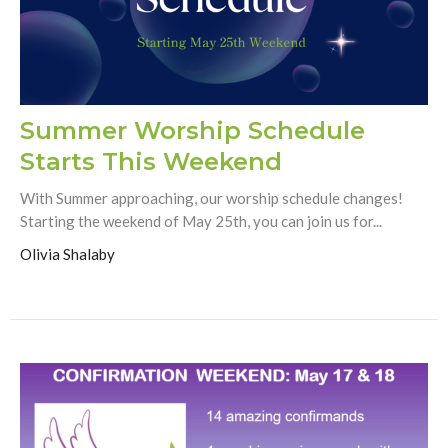
Summer Worship Schedule
Starts This Weekend
With Summer approaching, our worship schedule changes!
Starting the weekend of May 25th, you can join us for...
Olivia Shalaby