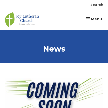
Search
Toggle nav
Menu
News