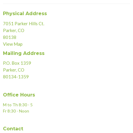
Physical Address
7051 Parker Hills Ct.
Parker, CO
80138
View Map
Mailing Address
P.O. Box 1359
Parker, CO
80134-1359
Office Hours
M to Th 8:30 - 5
Fr 8:30 - Noon
Contact