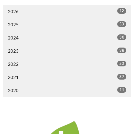
12
2026
53
2025
30
2024
38
2023
53
2022
37
2021
11
2020