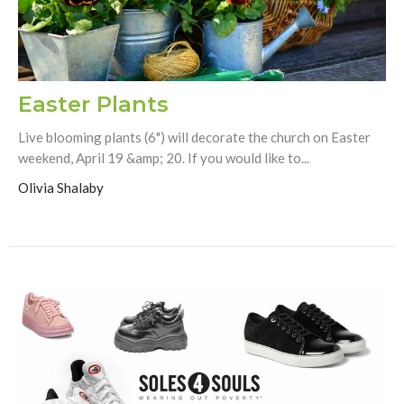
Easter Plants
Live blooming plants (6") will decorate the church on Easter
weekend, April 19 &amp; 20. If you would like to...
Olivia Shalaby