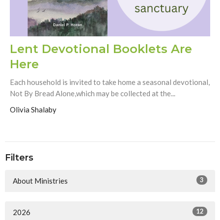
Lent Devotional Booklets Are
Here
Each household is invited to take home a seasonal devotional,
Not By Bread Alone,which may be collected at the...
Olivia Shalaby
Filters
3
About Ministries
12
2026