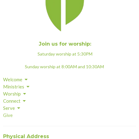
Join us for worship:
Saturday worship at 5:30PM
Sunday worship at 8:00AM and 10:30AM
Welcome
Ministries
Worship
Connect
Serve
Give
Physical Address