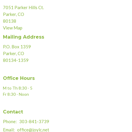
7051 Parker Hills Ct.
Parker, CO
80138
View Map
Mailing Address
P.O. Box 1359
Parker, CO
80134-1359
Office Hours
M to Th 8:30 - 5
Fr 8:30 - Noon
Contact
Phone:
303-841-3739
Email
:
office@joylc.net