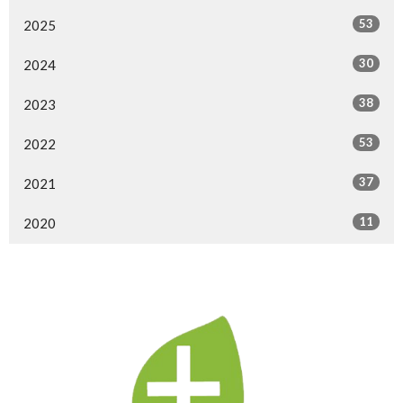
53
2025
30
2024
38
2023
53
2022
37
2021
11
2020