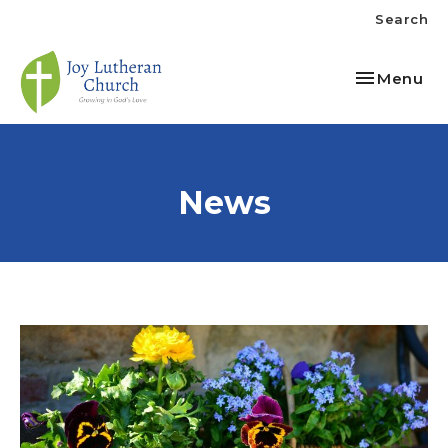
Search
Toggle nav
Menu
News