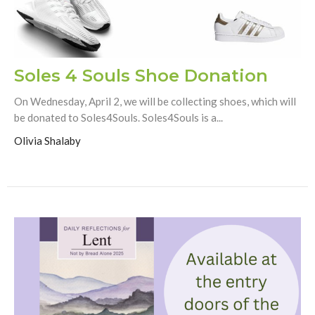
Soles 4 Souls Shoe Donation
On Wednesday, April 2, we will be collecting shoes, which will
be donated to Soles4Souls. Soles4Souls is a...
Olivia Shalaby