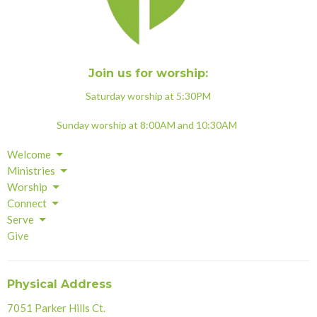
Join us for worship:
Saturday worship at 5:30PM
Sunday worship at 8:00AM and 10:30AM
Welcome
Ministries
Worship
Connect
Serve
Give
Physical Address
7051 Parker Hills Ct.