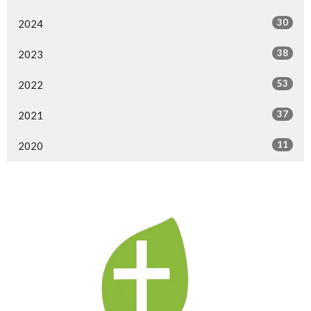
30
2024
38
2023
53
2022
37
2021
11
2020