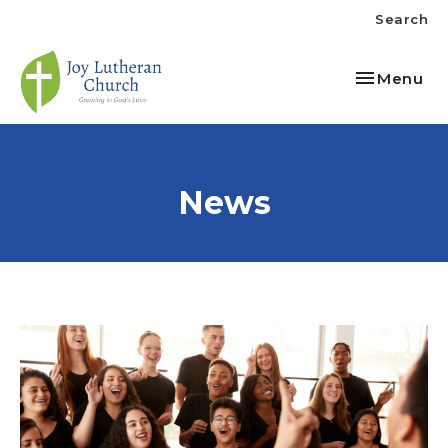
Search
Toggle nav
Menu
News