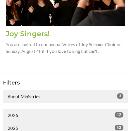
Joy Singers!
You are invited to our annual Voices of Joy Summer Choir on
Sunday, August 4th! If you love to sing but can't...
Filters
3
About Ministries
12
2026
53
2025