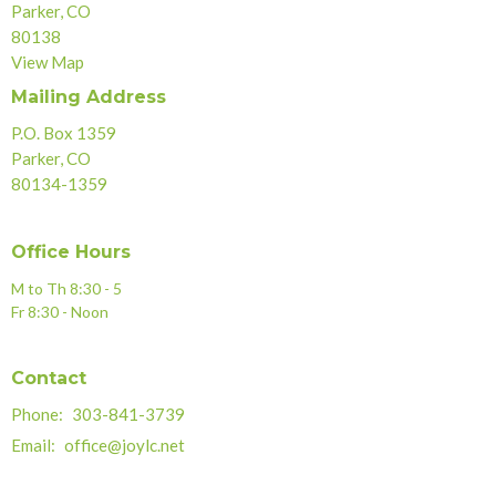
Parker, CO
80138
View Map
Mailing Address
P.O. Box 1359
Parker, CO
80134-1359
Office Hours
M to Th 8:30 - 5
Fr 8:30 - Noon
Contact
Phone:
303-841-3739
Email
:
office@joylc.net