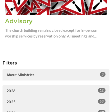
Advisory
The church building remains closed except for in-person
worship services by reservation only. All meetings and...
Filters
3
About Ministries
12
2026
53
2025