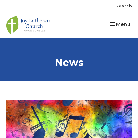
Search
Toggle nav
Menu
News