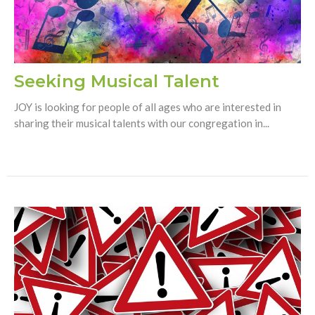
Seeking Musical Talent
JOY is looking for people of all ages who are interested in
sharing their musical talents with our congregation in...