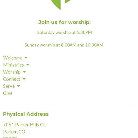
Join us for worship:
Saturday worship at 5:30PM
Sunday worship at 8:00AM and 10:30AM
Welcome
Ministries
Worship
Connect
Serve
Give
Physical Address
7051 Parker Hills Ct.
Parker, CO