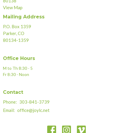
80138
View Map
Mailing Address
P.O. Box 1359
Parker, CO
80134-1359
Office Hours
M to Th 8:30 - 5
Fr 8:30 - Noon
Contact
Phone:
303-841-3739
Email
:
office@joylc.net