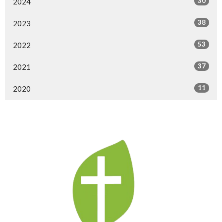
30
2024
38
2023
53
2022
37
2021
11
2020