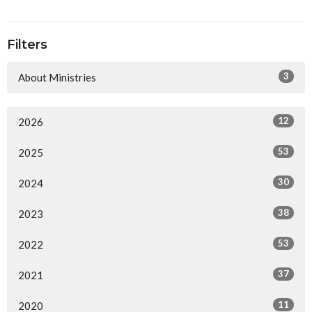
Filters
3
About Ministries
12
2026
53
2025
30
2024
38
2023
53
2022
37
2021
11
2020