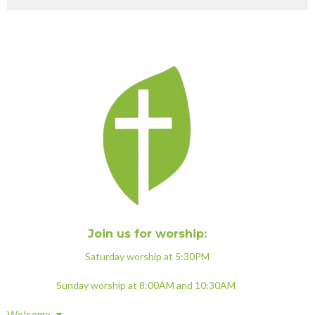
Join us for worship:
Saturday worship at 5:30PM
Sunday worship at 8:00AM and 10:30AM
Welcome