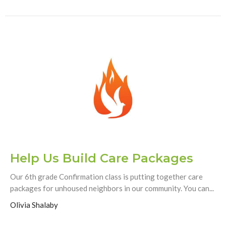
Help Us Build Care Packages
Our 6th grade Confirmation class is putting together care
packages for unhoused neighbors in our community. You can...
Olivia Shalaby