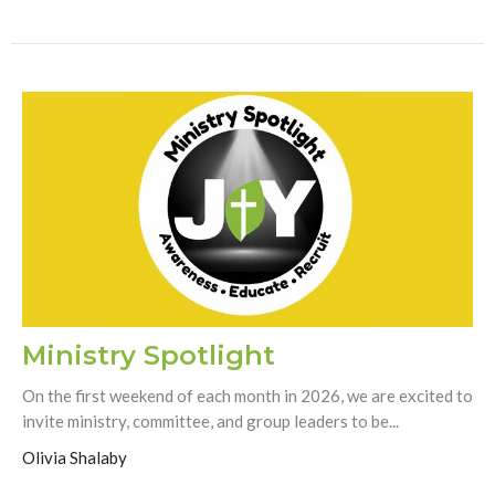
Ministry Spotlight
On the first weekend of each month in 2026, we are excited to
invite ministry, committee, and group leaders to be...
Olivia Shalaby