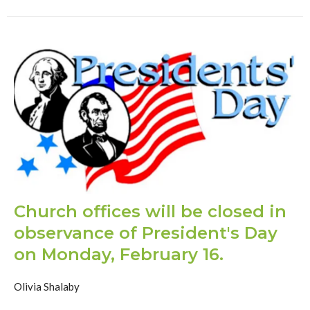
Church offices will be closed in
observance of President's Day
on Monday, February 16.
Olivia Shalaby