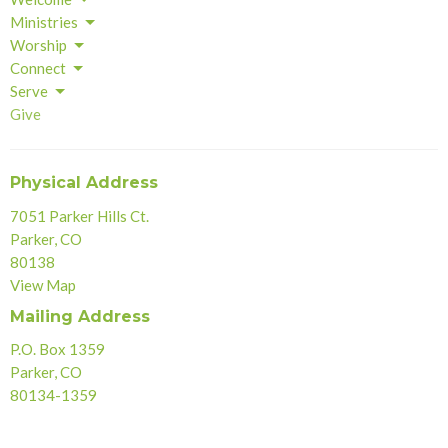
Ministries
Worship
Connect
Serve
Give
Physical Address
7051 Parker Hills Ct.
Parker, CO
80138
View Map
Mailing Address
P.O. Box 1359
Parker, CO
80134-1359