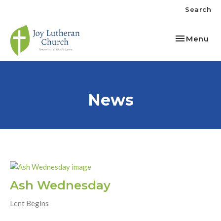
Search
Toggle nav
Menu
News
Ash Wednesday
Lent Begins