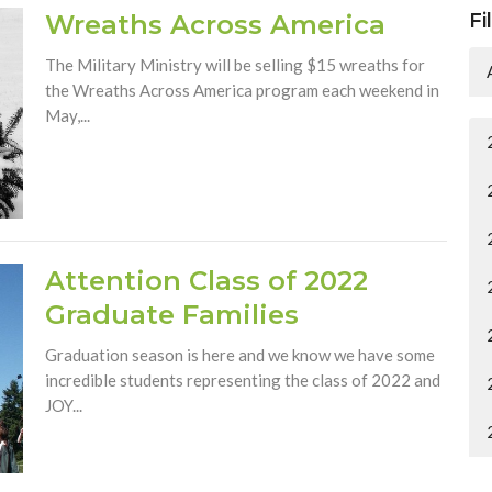
Wreaths Across America
Fi
The Military Ministry will be selling $15 wreaths for
the Wreaths Across America program each weekend in
May,...
Attention Class of 2022
Graduate Families
Graduation season is here and we know we have some
incredible students representing the class of 2022 and
JOY...