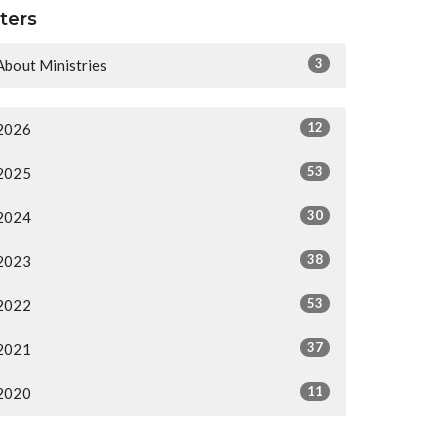
lters
3
About Ministries
12
2026
53
2025
30
2024
38
2023
53
2022
37
2021
11
2020