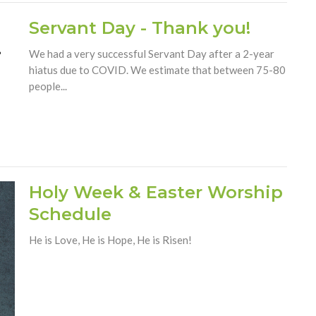
Servant Day - Thank you!
We had a very successful Servant Day after a 2-year
hiatus due to COVID. We estimate that between 75-80
people...
Holy Week & Easter Worship
Schedule
He is Love, He is Hope, He is Risen!