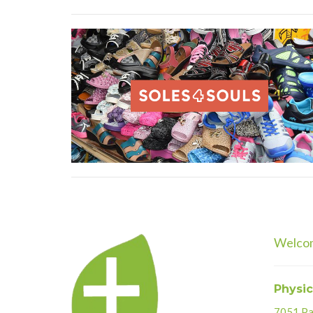
Welco
Physic
7051 Par