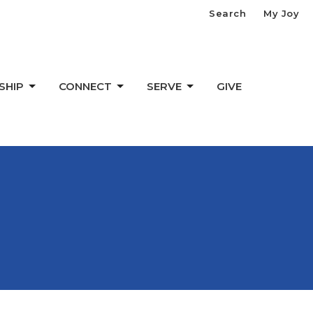
Search
My Joy
SHIP
CONNECT
SERVE
GIVE