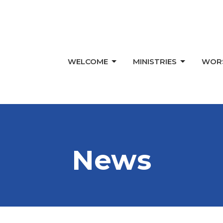
WELCOME
MINISTRIES
WOR
News