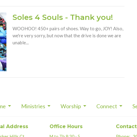
Soles 4 Souls - Thank you!
WOOHOO! 450+ pairs of shoes. Way to go, JOY! Also,
we're very sorry, but now that the drive is done we are
unable...
me
Ministries
Worship
Connect
S
al Address
Office Hours
Contact
ker Hills Ct.
M to Th 8:30 - 5
Phone:
3