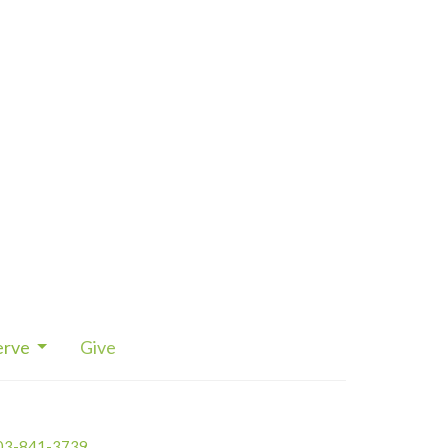
erve
Give
03-841-3739